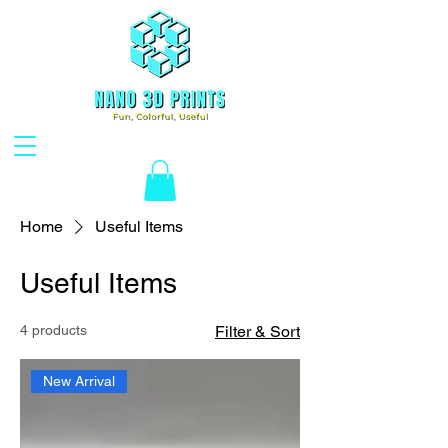
Home
Useful Items
Useful Items
4 products
Filter & Sort
New Arrival