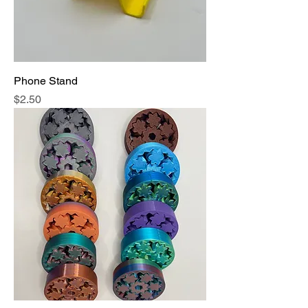
Phone Stand
Price
$2.50