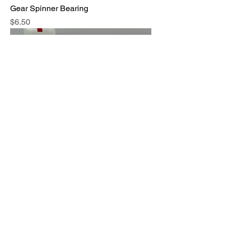
Gear Spinner Bearing
Price
$6.50
Toothpaste Tube Squeezer
Price
$3.50