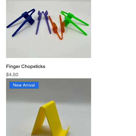
Finger Chopsticks
Price
$4.50
New Arrival