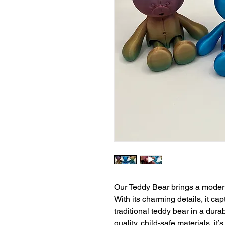
Our Teddy Bear brings a modern 
With its charming details, it ca
traditional teddy bear in a dura
quality, child-safe materials, it’s