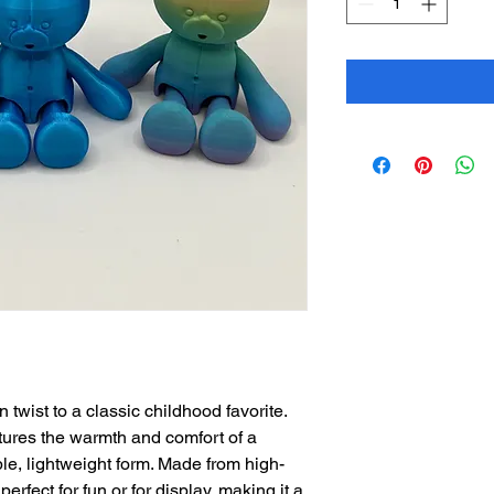
twist to a classic childhood favorite.
ptures the warmth and comfort of a
ble, lightweight form. Made from high-
 perfect for fun or for display, making it a