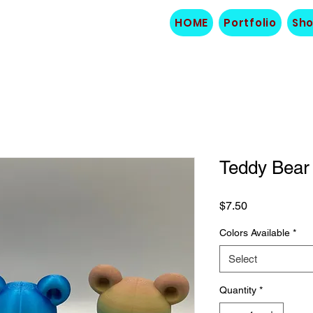
HOME
Portfolio
Sh
Teddy Bear
Price
$7.50
Colors Available
*
Select
Quantity
*