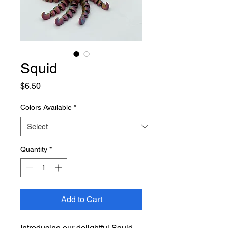
Squid
Price
$6.50
Colors Available
*
Quantity
*
Add to Cart
Introducing our delightful Squid,