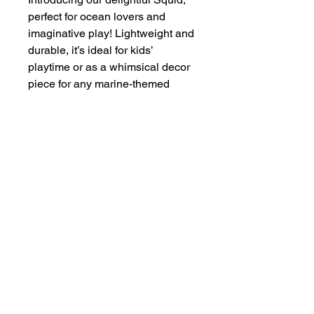
perfect for ocean lovers and
imaginative play! Lightweight and
durable, it’s ideal for kids’
playtime or as a whimsical decor
piece for any marine-themed
setting. With its friendly design
and engaging details, this squid
toy is sure to spark creativity and
curiosity about the wonders of the
sea!