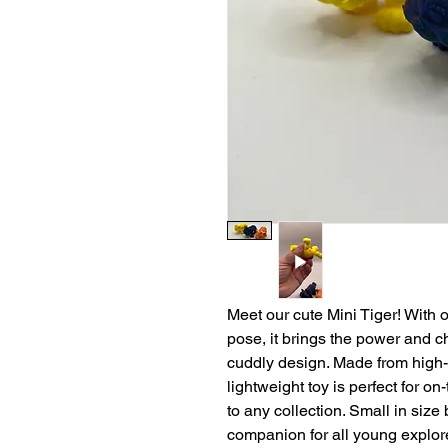
Meet our cute Mini Tiger! With o
pose, it brings the power and ch
cuddly design. Made from high-qu
lightweight toy is perfect for o
to any collection. Small in size b
companion for all young explor