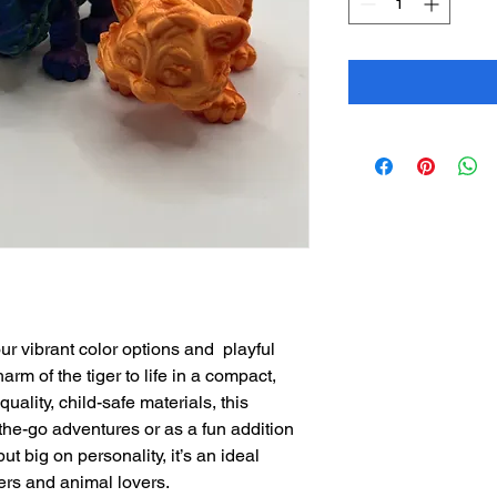
ur vibrant color options and playful
arm of the tiger to life in a compact,
ality, child-safe materials, this
n-the-go adventures or as a fun addition
ut big on personality, it’s an ideal
ers and animal lovers.