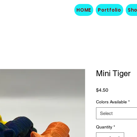
HOME
Portfolio
Sh
Mini Tiger
Price
$4.50
Colors Available
*
Select
Quantity
*