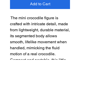
Add to Cart
The mini crocodile figure is
crafted with intricate detail, made
from lightweight, durable material,
its segmented body allows
smooth, lifelike movement when
handled, mimicking the fluid
motion of a real crocodile.
Compact and portable, this little
figure is perfect for fidgeting or
simply admiring its clever
construction. Its playful design
and dynamic features make it a
fun and engaging collectible for
all ages.