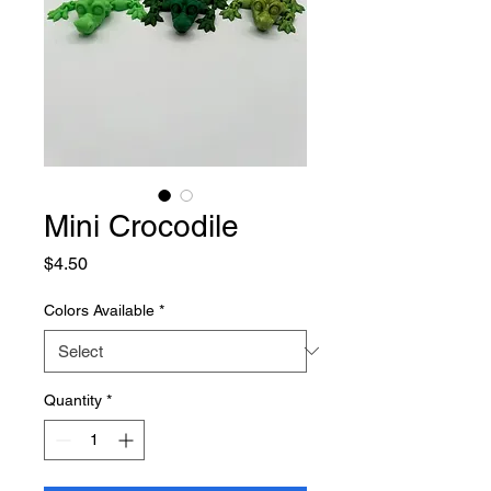
Mini Crocodile
Price
$4.50
Colors Available
*
Quantity
*