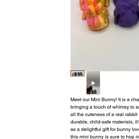
Meet our Mini Bunny! It is a ch
bringing a touch of whimsy to 
all the cuteness of a real rabbi
durable, child-safe materials, it’
as a delightful gift for bunny lo
this mini bunny is sure to hop ri