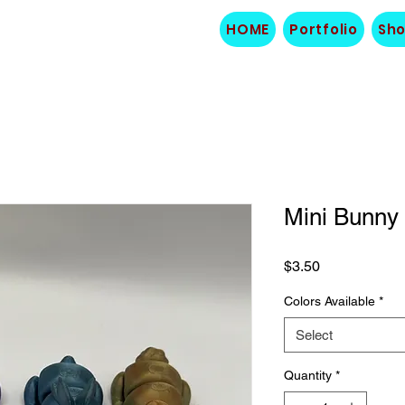
HOME
Portfolio
Sh
Mini Bunny
Price
$3.50
Colors Available
*
Select
Quantity
*