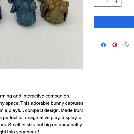
arming and interactive companion,
any space. This adorable bunny captures
t in a playful, compact design. Made from
s perfect for imaginative play, display, or
vers. Small in size but big on personality,
ght into your heart!