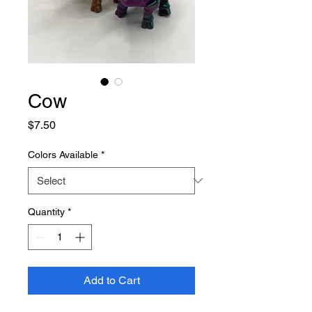
Cow
Price
$7.50
Colors Available
*
Quantity
*
Add to Cart