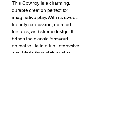
This Cow toy is a charming,
durable creation perfect for
imaginative play. With its sweet,
friendly expression, detailed
features, and sturdy design, it
brings the classic farmyard
animal to life in a fun, interactive
way. Made from high-quality,
lightweight materials, it’s built to
withstand hours of play, making it
an ideal companion for young
children or a delightful addition to
any toy collection.